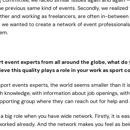
e previous same kind of events. Secondly, we realized
her and working as freelancers, are often in-between 
So, we wanted to create a network of event professional
hem.
 event experts from all around the globe, what do 
eve this quality plays a role in your work as sport 
 sport events experts, the world seems smaller than it 
h knowledge, with information about job openings, wi
pporting group where they can reach out for help and 
s a big role when you have wide network. Firstly, it is e
rked already. And the network makes you feel as being 