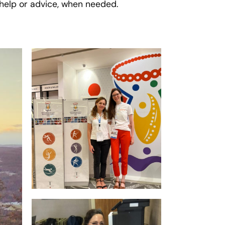
r help or advice, when needed.