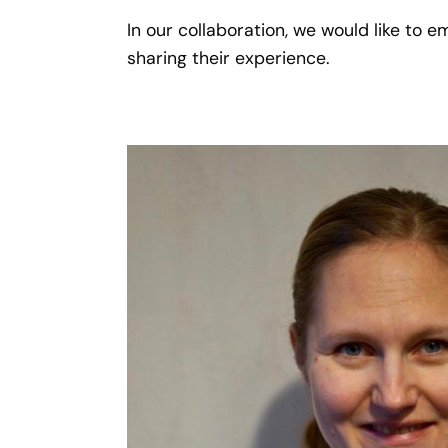
In our collaboration, we would like to
sharing their experience.