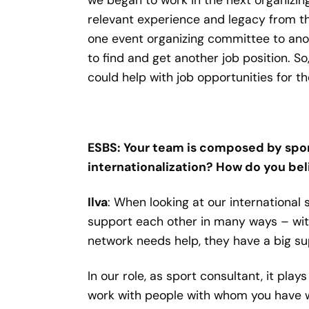
relevant experience and legacy from th
one event organizing committee to anot
to find and get another job position. 
could help with job opportunities for t
ESBS: Your team is composed by sport
internationalization? How do you beli
Ilva
: When looking at our international
support each other in many ways – wit
network needs help, they have a big su
In our role, as sport consultant, it play
work with people with whom you have wo