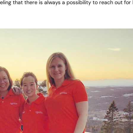
eling that there is always a possibility to reach out fo