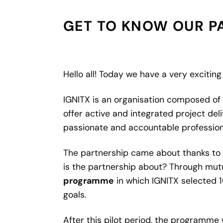
GET TO KNOW OUR PA
Hello all! Today we have a very excitin
IGNITX is an organisation composed of 
offer active and integrated project deli
passionate and accountable professiona
The partnership came about thanks to D
is the partnership about? Through mutu
programme
in which IGNITX selected 
goals.
After this pilot period, the programme 