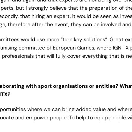
xperts, but I strongly believe that the preparation of t
ondly, that hiring an expert, it would be seen as inve
 therefore after the event, they can be involved and h
ommittees would use more “turn key solutions”. Great ex
ising committee of European Games, where IGNITX prov
professionals that will fully cover everything that is n
aborating with sport organisations or entities? Wha
NITX?
pportunities where we can bring added value and where
educate and empower people. To help to equip people 