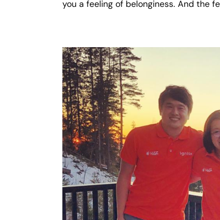
you a feeling of belonginess. And the fe