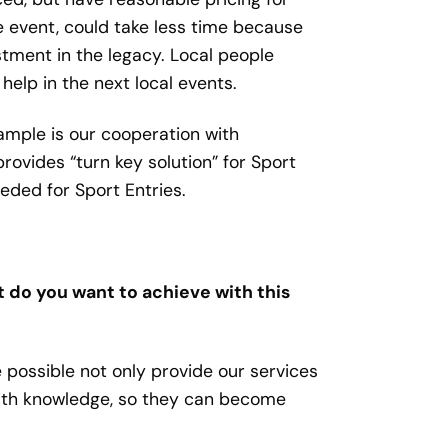
he event, could take less time because
stment in the legacy. Local people
elp in the next local events.
ample is our cooperation with
ides “turn key solution” for Sport
eeded for Sport Entries.
t do you want to achieve with this
 possible not only provide our services
with knowledge, so they can become