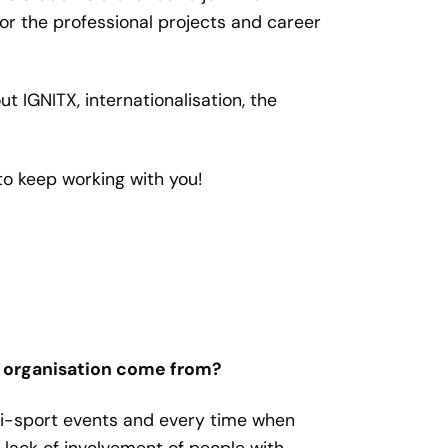
r the professional projects and career
out IGNITX, internationalisation,
the
to keep working with you!
e organisation come from?
ti-sport events and every time when
 lack of involvement of people with