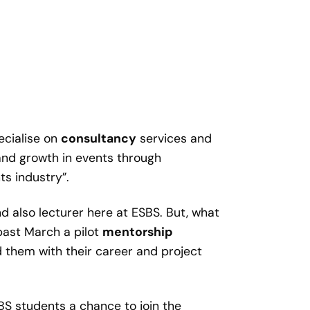
cialise on
consultancy
services and
e and growth in events through
s industry”.
 also lecturer here at ESBS. But, what
past March a pilot
mentorship
 them with their career and project
SBS students a chance to join the