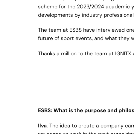
scheme for the 2023/2024 academic yea
developments by industry professionals
The team at ESBS have interviewed one
future of sport events, and what they w
Thanks a million to the team at IGNITX 
ESBS: What is the purpose and philo
Ilva
: The idea to create a company cam
we began to work in the next organizin