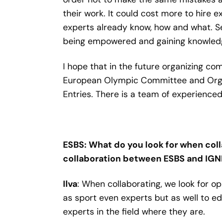
their work. It could cost more to hire e
experts already know, how and what. Sec
being empowered and gaining knowledge,
I hope that in the future organizing c
European Olympic Committee and Organ
Entries. There is a team of experienced 
ESBS: What do you look for when coll
collaboration between ESBS and IG
Ilva
: When collaborating, we look for o
as sport even experts but as well to 
experts in the field where they are.