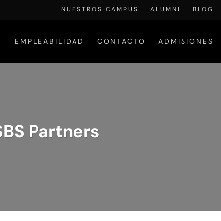
NUESTROS CAMPUS
ALUMNI
BLOG
A
EMPLEABILIDAD
CONTACTO
ADMISIONES
ESBS Partners