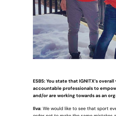
ESBS: You state that IGNITX’s overall
accountable professionals to empower
and/or are working towards as an org
Ilva
: We would like to see that sport e
order not to make the same mistakes ag