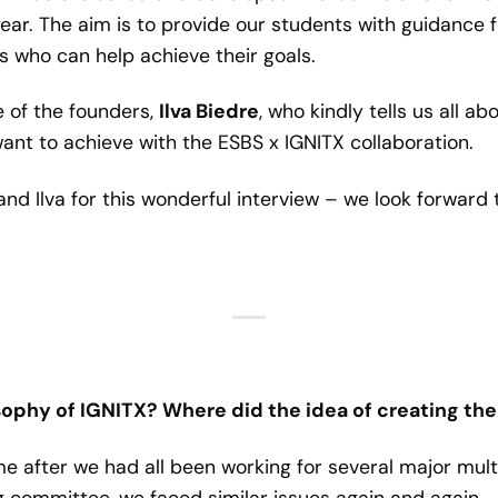
r. The aim is to provide our students with guidance fo
 who can help achieve their goals.
 of the founders,
Ilva Biedre
, who kindly tells us all ab
ant to achieve with the ESBS x IGNITX collaboration.
and Ilva for this wonderful interview – we look forward 
sophy of IGNITX? Where did the idea of creating th
e after we had all been working for several major mul
g committee, we faced similar issues again and again –