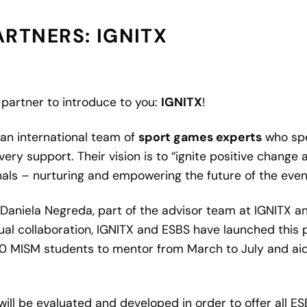
RTNERS: IGNITX
g partner to introduce to you:
IGNITX
!
an international team of
sport games experts
who spe
very support. Their vision is to “ignite positive chang
ls – nurturing and empowering the future of the event
aniela Negreda, part of the advisor team at IGNITX and
al collaboration, IGNITX and ESBS have launched this 
10
MISM
students to mentor from March to July and aid
will be evaluated and developed in order to offer all E