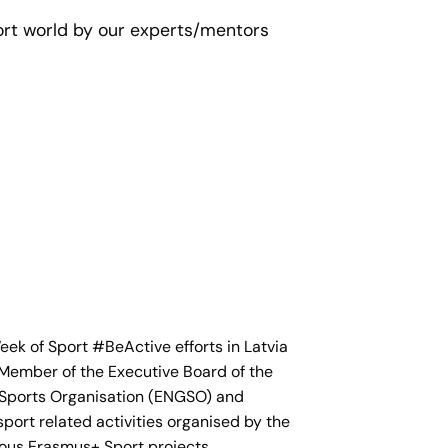
port world by our experts/mentors
k of Sport #BeActive efforts in Latvia
a Member of the Executive Board of the
ports Organisation (ENGSO) and
sport related activities organised by the
ious Erasmus+ Sport projects.