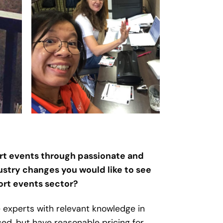
port events through passionate and
ustry changes you would like to see
port events sector?
 experts with relevant knowledge in
ed, but have reasonable pricing for