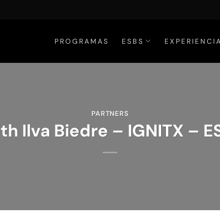
PROGRAMAS
ESBS
EXPERIENCI
PARTNERS
th Ilva Biedre – IGNITX – 