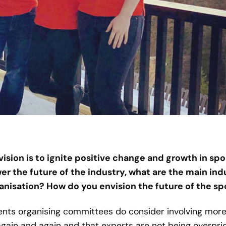
 vision is to ignite positive change and growth in s
 the future of the industry, what are the main ind
anisation? How do you envision the future of the s
vents organising committees do consider involving more
ain and again and that experts are not being overpric