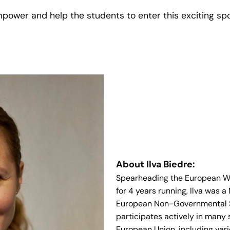
 empower and help the students to enter this exciting s
About Ilva Biedre:
Spearheading the European Wee
for 4 years running, Ilva was 
European Non-Governmental S
participates actively in many 
European Union, including var