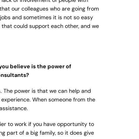
 that our colleagues who are going from
jobs and sometimes it is not so easy
s that could support each other, and we
you believe is the power of
consultants?
is. The power is that we can help and
th experience. When someone from the
assistance.
asier to work if you have opportunity to
part of a big family, so it does give