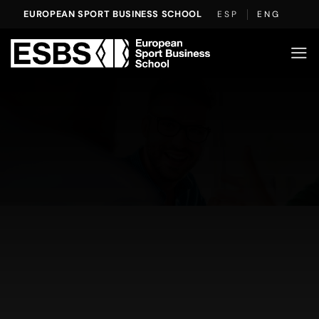
Skip
EUROPEAN SPORT BUSINESS SCHOOL
ESP
ENG
to
content