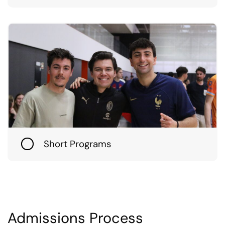
Short Programs
Admissions Process