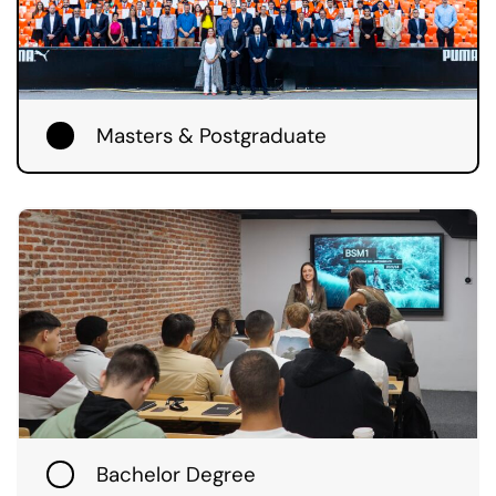
Masters & Postgraduate
Bachelor Degree