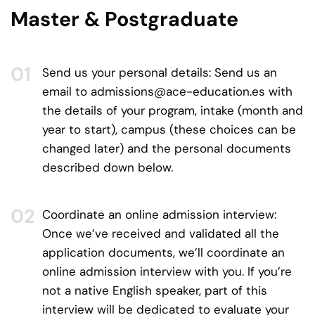
Master & Postgraduate
Send us your personal details:
Send us an
email to
admissions@ace-education.es
with
the details of your program, intake (month and
year to start), campus (these choices can be
changed later) and the personal documents
described down below.
Coordinate an online admission interview:
Once we’ve received and validated all the
application documents, we’ll coordinate an
online admission interview with you. If you’re
not a native English speaker, part of this
interview will be dedicated to evaluate your