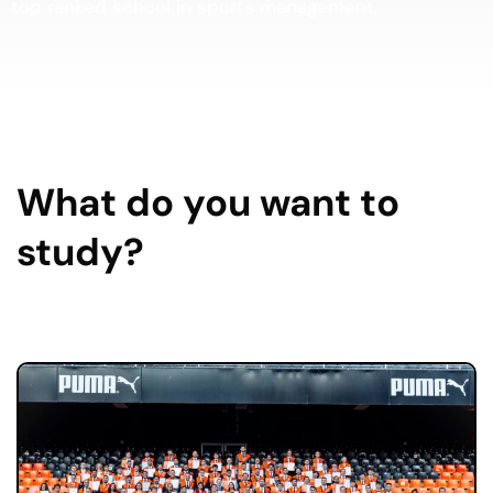
top ranked school in sports management.
What do you want to
study?