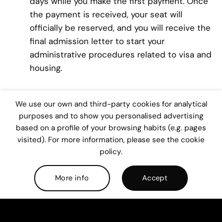
days while you make the first payment. Once
the payment is received, your seat will
officially be reserved, and you will receive the
final admission letter to start your
administrative procedures related to visa and
housing.
Receive orientation from your campus to
We use our own and third-party cookies for analytical
prepare your arrival:
Receive orientation from
purposes and to show you personalised advertising
your campus to prepare your arrival. Your
based on a profile of your browsing habits (e.g. pages
visited). For more information, please see the cookie
academic advisor will be able to assist you in
policy.
academic and administrative procedures.
He/she will provide you with support to obtain
More info
Accept
your student visa and find an accommodation.