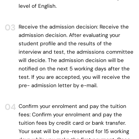
level of English.
Receive the admission decision:
Receive the
admission decision. After evaluating your
student profile and the results of the
interview and test, the admissions committee
will decide. The admission decision will be
notified on the next 5 working days after the
test. If you are accepted, you will receive the
pre- admission letter by e-mail.
Confirm your enrolment and pay the tuition
fees:
Confirm your enrolment and pay the
tuition fees by credit card or bank transfer.
Your seat will be pre-reserved for 15 working