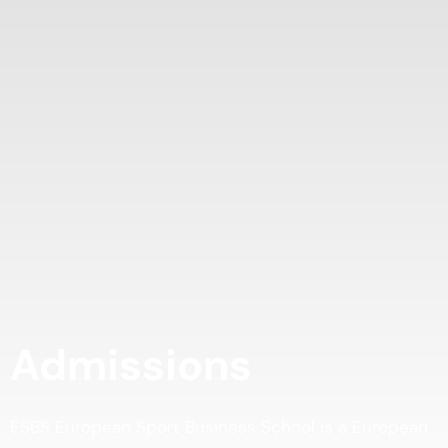
Admissions
ESBS European Sport Business School is a European