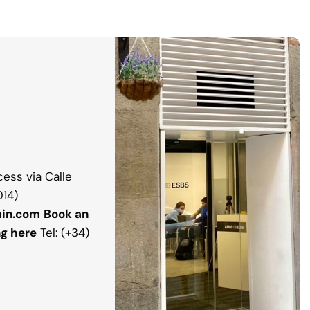
ess via Calle
014)
in.com
Book an
ng here
Tel: (+34)