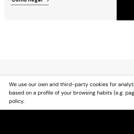
We use our own and third-party cookies for analyt
based on a profile of your browsing habits (e.g. pa
policy.