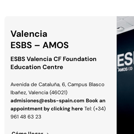
Valencia
ESBS – AMOS
ESBS Valencia CF Foundation
Education Centre
Avenida de Cataluña, 6, Campus Blasco
Ibañez, Valencia (46021)
admisiones@esbs-spain.com
Book an
appointment by clicking here
Tel: (+34)
961 48 63 23
Cómo llegar