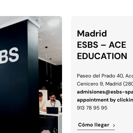
Madrid
ESBS – ACE
EDUCATION
Paseo del Prado 40, Acc
Cenicero 9, Madrid (28
admisiones@esbs-spa
appointment by clicki
913 78 95 95
Cómo llegar