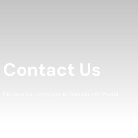
Contact Us
Discover our campuses in Valencia and Madrid.