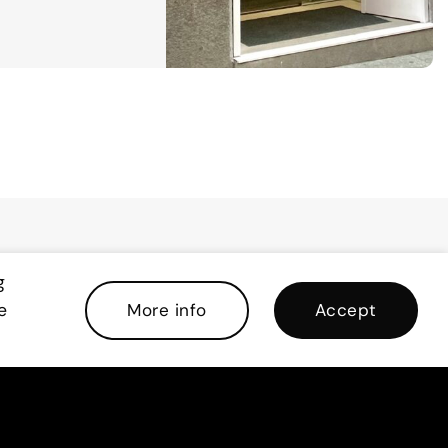
g
e
More info
Accept
re waiting for you!
 this form to download the brochure .