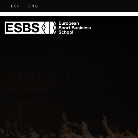
Skip
specialised
ESP
ENG
to
content