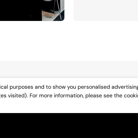
ical purposes and to show you personalised advertisin
ges visited). For more information, please see the cooki
We'
Fill in