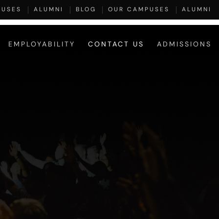
PUSES
ALUMNI
BLOG
OUR CAMPUSES
ALUMNI
EMPLOYABILITY
CONTACT US
ADMISSIONS