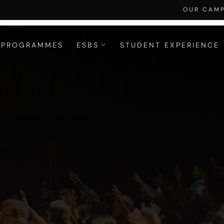
OUR CAM
PROGRAMMES
ESBS
STUDENT EXPERIENCE