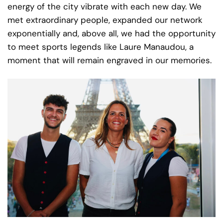
energy of the city vibrate with each new day. We
met extraordinary people, expanded our network
exponentially and, above all, we had the opportunity
to meet sports legends like Laure Manaudou, a
moment that will remain engraved in our memories.