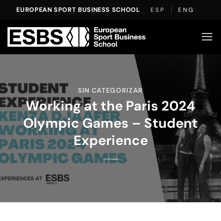
Skip
EUROPEAN SPORT BUSINESS SCHOOL
ESP
ENG
to
content
SIN CATEGORIZAR
Working at the Paris 2024
Olympic Games – Student
Experience