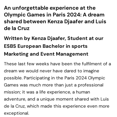
An unforgettable experience at the
Olympic Games in Paris 2024: A dream
shared between Kenza Djaafer and Luis
de la Cruz
Written by Kenza Djaafer, Student at our
ESBS
European Bachelor in sports
Marketing and Event Management
These last few weeks have been the fulfilment of a
dream we would never have dared to imagine
possible. Participating in the
Paris 2024 Olympic
Games
was much more than just a professional
mission; it was a life experience, a human
adventure, and a unique moment shared with Luis
de la Cruz, which made this experience even more
exceptional.