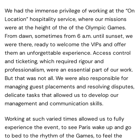
We had the immense privilege of working at the “On
Location” hospitality service, where our missions
were at the height of the of the Olympic Games.
From dawn, sometimes from 6 a.m. until sunset, we
were there, ready to welcome the VIPs and offer
them an unforgettable experience. Access control
and ticketing, which required rigour and
professionalism, were an essential part of our work.
But that was not all. We were also responsible for
managing guest placements and resolving disputes,
delicate tasks that allowed us to develop our
management and communication skills.
Working at such varied times allowed us to fully
experience the event, to see Paris wake up and go
to bed to the rhythm of the Games, to feel the