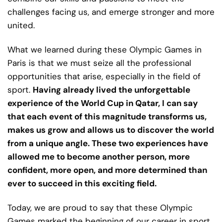
challenges facing us, and emerge stronger and more
united.
What we learned during these Olympic Games in
Paris is that we must seize all the professional
opportunities that arise, especially in the field of
sport.
Having already lived the unforgettable
experience of the World Cup in Qatar, I can say
that each event of this magnitude transforms us,
makes us grow and allows us to discover the world
from a unique angle. These two experiences have
allowed me to become another person, more
confident, more open, and more determined than
ever to succeed in this exciting field.
Today, we are proud to say that these Olympic
Games marked the beginning of our career in sport