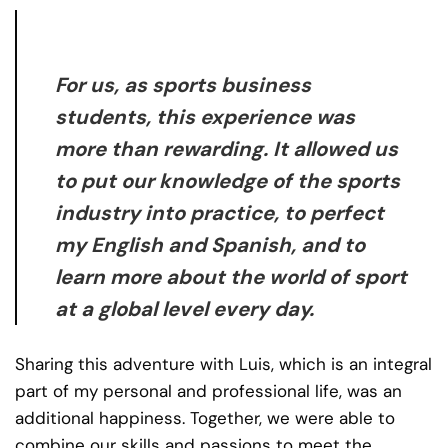
For us, as sports business
students, this experience was
more than rewarding. It allowed us
to put our knowledge of the sports
industry into practice, to perfect
my English and Spanish, and to
learn more about the world of sport
at a global level every day.
Sharing this adventure with Luis, which is an integral
part of my personal and professional life, was an
additional happiness. Together, we were able to
combine our skills and passions to meet the