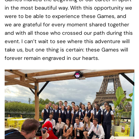
in the most beautiful way. With this opportunity we
were to be able to experience these Games, and
we are grateful for every moment shared together
and with all those who crossed our path during this
event. I can’t wait to see where this adventure will
take us, but one thing is certain: these Games will
forever remain engraved in our hearts.