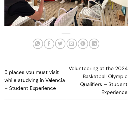
Volunteering at the 2024
5 places you must visit
Basketball Olympic
while studying in Valencia
Qualifiers – Student
– Student Experience
Experience