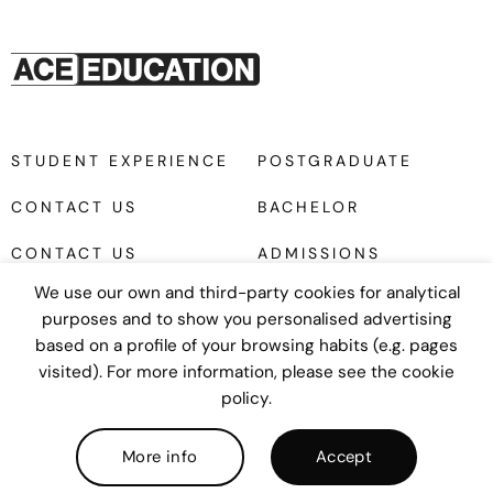
STUDENT EXPERIENCE
POSTGRADUATE
CONTACT US
BACHELOR
CONTACT US
ADMISSIONS
We use our own and third-party cookies for analytical
purposes and to show you personalised advertising
based on a profile of your browsing habits (e.g. pages
visited). For more information, please see the cookie
policy.
Diseño web
UNANIME
COPYRIGHT © 2026
Privacy policy
|
Cookies policy
|
Legal
More info
Accept
notice
|
Terms and Conditions
|
Ethical Mailbox