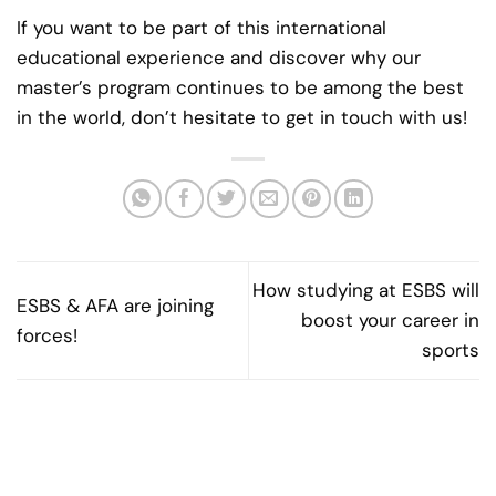
If you want to be part of this international
educational experience and discover why our
master’s program continues to be among the best
in the world, don’t hesitate to get in touch with us!
How studying at ESBS will
ESBS & AFA are joining
boost your career in
forces!
sports