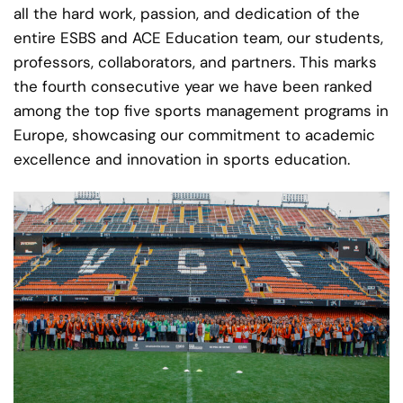
all the hard work, passion, and dedication of the
entire ESBS and ACE Education team, our students,
professors, collaborators, and partners. This marks
the fourth consecutive year we have been ranked
among the top five sports management programs in
Europe, showcasing our commitment to academic
excellence and innovation in sports education.