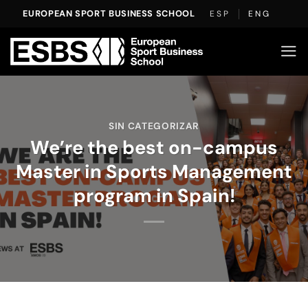
Skip
EUROPEAN SPORT BUSINESS SCHOOL
ESP
ENG
to
content
SIN CATEGORIZAR
We’re the best on-campus
Master in Sports Management
program in Spain!