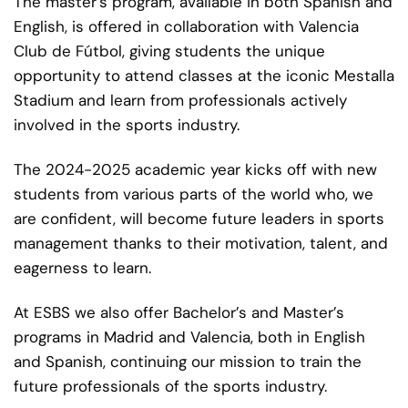
The master’s program, available in both Spanish and
English, is offered in collaboration with Valencia
Club de Fútbol, giving students the unique
opportunity to attend classes at the iconic Mestalla
Stadium and learn from professionals actively
involved in the sports industry.
The 2024-2025 academic year kicks off with new
students from various parts of the world who, we
are confident, will become future leaders in sports
management thanks to their motivation, talent, and
eagerness to learn.
At ESBS we also offer Bachelor’s and Master’s
programs in Madrid and Valencia, both in English
and Spanish, continuing our mission to train the
future professionals of the sports industry.