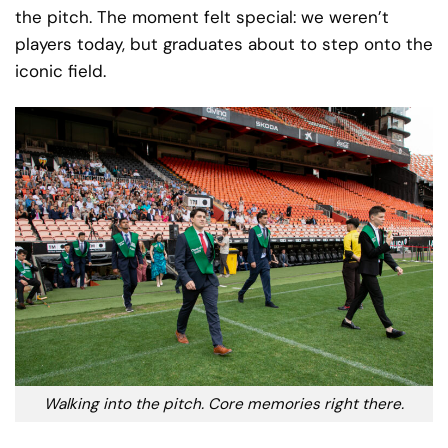
the pitch. The moment felt special: we weren’t
players today, but graduates about to step onto the
iconic field.
Walking into the pitch. Core memories right there.