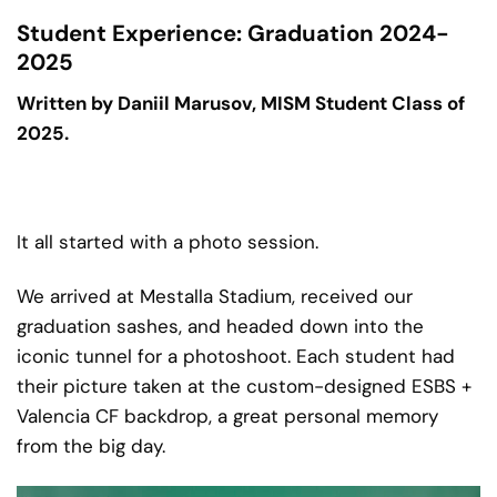
Student Experience: Graduation 2024-
2025
Written by Daniil Marusov, MISM Student Class of
2025.
It all started with a photo session.
We arrived at Mestalla Stadium, received our
graduation sashes, and headed down into the
iconic tunnel for a photoshoot. Each student had
their picture taken at the custom-designed ESBS +
Valencia CF backdrop, a great personal memory
from the big day.