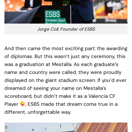
Jorge Coll, Founder of ESBS
And then came the most exciting part: the awarding
of diplomas. But this wasn’t just any ceremony, this
was a graduation at Mestalla. As each graduate’s
name and country were called, they were proudly
displayed on the giant stadium screen. If you’d ever
dreamed of seeing your name on Mestalla’s
scoreboard, but didn’t make it as a Valencia CF
Player
, ESBS made that dream come true in a
different, unforgettable way.