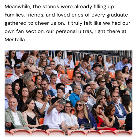
Meanwhile, the stands were already filling up.
Families, friends, and loved ones of every graduate
gathered to cheer us on. It truly felt like we had our
own fan section, our personal ultras, right there at
Mestalla.