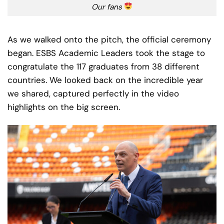
Our fans
As we walked onto the pitch, the official ceremony
began. ESBS Academic Leaders took the stage to
congratulate the 117 graduates from 38 different
countries. We looked back on the incredible year
we shared, captured perfectly in the video
highlights on the big screen.