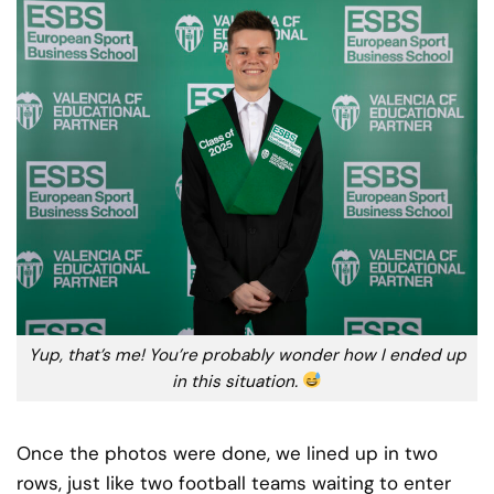
Yup, that’s me! You’re probably wonder how I ended up
in this situation.
Once the photos were done, we lined up in two
rows, just like two football teams waiting to enter