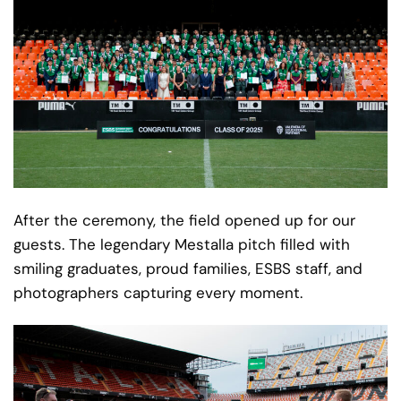
After the ceremony, the field opened up for our
guests. The legendary Mestalla pitch filled with
smiling graduates, proud families, ESBS staff, and
photographers capturing every moment.