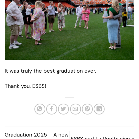
It was truly the best graduation ever.
Thank you, ESBS!
Graduation 2025 – A new
ESBS and La Vuelta sign a