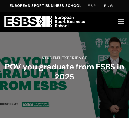
Skip
EUROPEAN SPORT BUSINESS SCHOOL
ESP
ENG
to
content
STUDENT EXPERIENCE
POV you graduate from ESBS in
2025