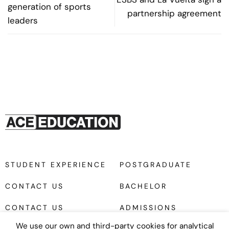
generation of sports
partnership agreement
leaders
STUDENT EXPERIENCE
POSTGRADUATE
CONTACT US
BACHELOR
CONTACT US
ADMISSIONS
We use our own and third-party cookies for analytical