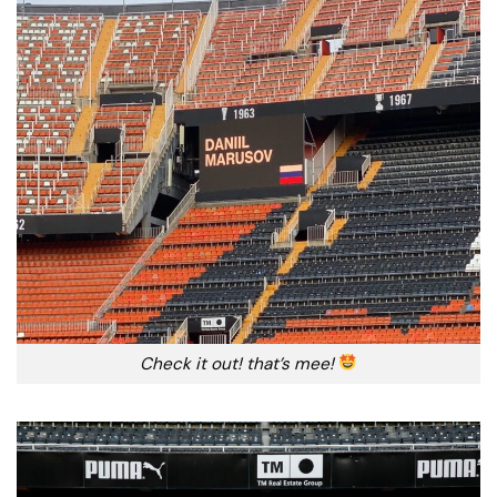
Check it out! that’s mee!