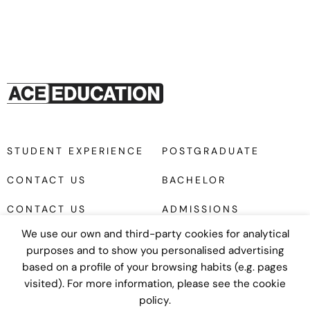
STUDENT EXPERIENCE
POSTGRADUATE
CONTACT US
BACHELOR
CONTACT US
ADMISSIONS
We use our own and third-party cookies for analytical
purposes and to show you personalised advertising
based on a profile of your browsing habits (e.g. pages
visited). For more information, please see the cookie
policy.
Diseño web
UNANIME