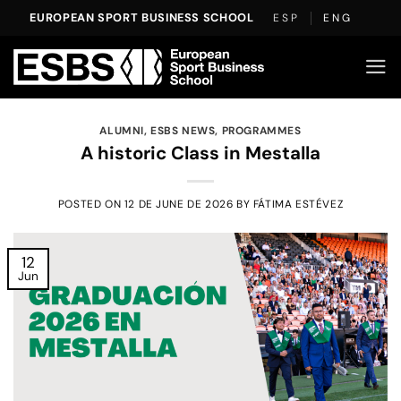
Skip
EUROPEAN SPORT BUSINESS SCHOOL
ESP
ENG
to
content
ALUMNI
,
ESBS NEWS
,
PROGRAMMES
A historic Class in Mestalla
POSTED ON
12 DE JUNE DE 2026
BY
FÁTIMA ESTÉVEZ
12
Jun