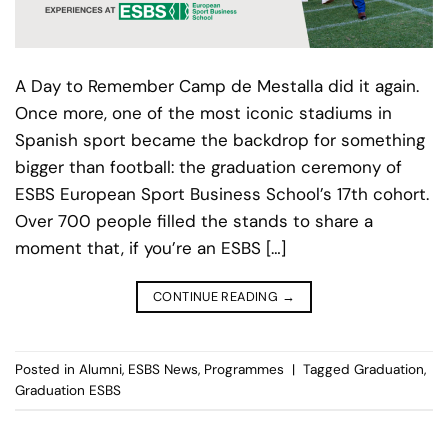
A Day to Remember Camp de Mestalla did it again.
Once more, one of the most iconic stadiums in
Spanish sport became the backdrop for something
bigger than football: the graduation ceremony of
ESBS European Sport Business School’s 17th cohort.
Over 700 people filled the stands to share a
moment that, if you’re an ESBS […]
CONTINUE READING
→
Posted in
Alumni
,
ESBS News
,
Programmes
|
Tagged
Graduation
,
Graduation ESBS