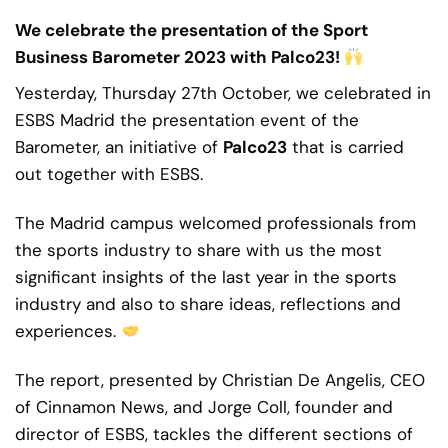
We celebrate the presentation of the Sport
Business Barometer 2023 with Palco23!
Yesterday, Thursday 27th October, we celebrated in
ESBS Madrid the presentation event of the
Barometer, an initiative of
Palco23
that is carried
out together with ESBS.
The Madrid campus welcomed professionals from
the sports industry to share with us the most
significant insights of the last year in the sports
industry and also to share ideas, reflections and
experiences.
The report, presented by
Christian De Angelis
, CEO
of
Cinnamon News
, and
Jorge Coll
, founder and
director of ESBS, tackles the different sections of