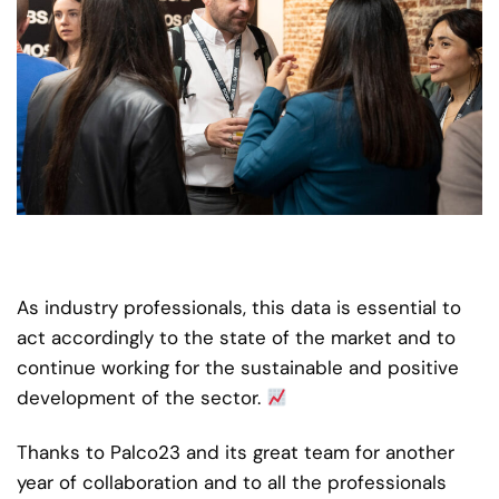
As industry professionals, this data is essential to
act accordingly to the state of the market and to
continue working for the sustainable and positive
development of the sector.
Thanks to Palco23 and its great team for another
year of collaboration and to all the professionals