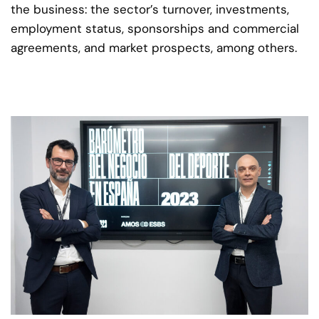
the business: the sector’s turnover, investments,
employment status, sponsorships and commercial
agreements, and market prospects, among others.