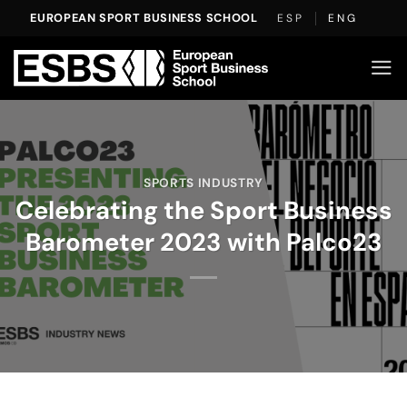
Skip
EUROPEAN SPORT BUSINESS SCHOOL
ESP
ENG
to
content
SPORTS INDUSTRY
Celebrating the Sport Business
Barometer 2023 with Palco23