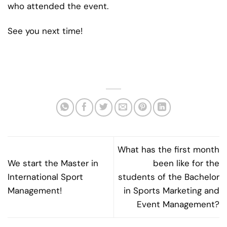
who attended the event.
See you next time!
What has the first month
We start the Master in
been like for the
International Sport
students of the Bachelor
Management!
in Sports Marketing and
Event Management?