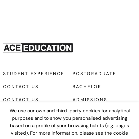
STUDENT EXPERIENCE
POSTGRADUATE
CONTACT US
BACHELOR
CONTACT US
ADMISSIONS
We use our own and third-party cookies for analytical
purposes and to show you personalised advertising
based on a profile of your browsing habits (e.g. pages
visited). For more information, please see the cookie