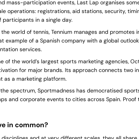
d mass-participation events, Last Lap organises some 
ale operations: registrations, aid stations, security, tim
 participants in a single day.
 the world of tennis, Tennium manages and promotes i
eat example of a Spanish company with a global outloo
ntation services.
e of the world’s largest sports marketing agencies, Oc
ation for major brands. Its approach connects two inse
t as a marketing platform.
f the spectrum, Sportmadness has democratised sport
 and corporate events to cities across Spain. Proof th
ve in common?
 disciplines and at very different scales, they all shar