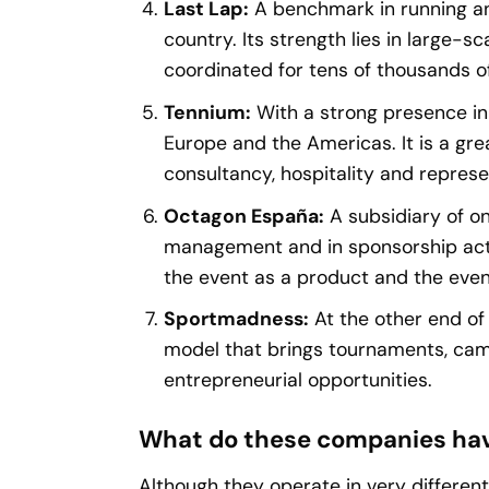
Last Lap:
A benchmark in running an
country. Its strength lies in large-sc
coordinated for tens of thousands of
Tennium:
With a strong presence in
Europe and the Americas. It is a gr
consultancy, hospitality and represe
Octagon España:
A subsidiary of on
management and in sponsorship activ
the event as a product and the even
Sportmadness:
At the other end o
model that brings tournaments, camps
entrepreneurial opportunities.
What do these companies ha
Although they operate in very different