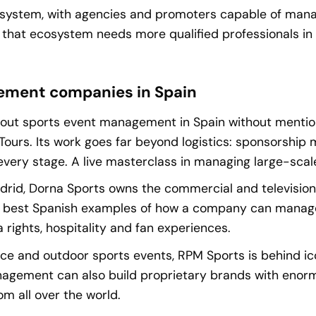
osystem, with agencies and promoters capable of manag
, that ecosystem needs more qualified professionals i
ement companies in Spain
k about sports event management in Spain without menti
 Tours. Its work goes far beyond logistics: sponsorship 
every stage. A live masterclass in managing large-scal
rid, Dorna Sports owns the commercial and televisio
e best Spanish examples of how a company can manage 
 rights, hospitality and fan experiences.
ce and outdoor sports events, RPM Sports is behind ico
agement can also build proprietary brands with enorm
m all over the world.