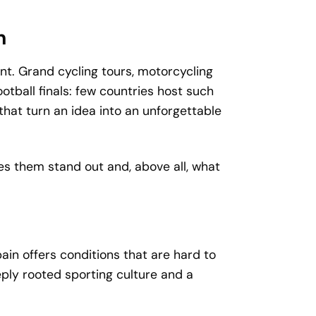
n
nt. Grand cycling tours, motorcycling
tball finals: few countries host such
hat turn an idea into an unforgettable
es them stand out and, above all, what
n offers conditions that are hard to
eply rooted sporting culture and a