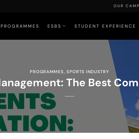
OUR CAM
PROGRAMMES
ESBS
STUDENT EXPERIENCE
PROGRAMMES
,
SPORTS INDUSTRY
Management: The Best Comp