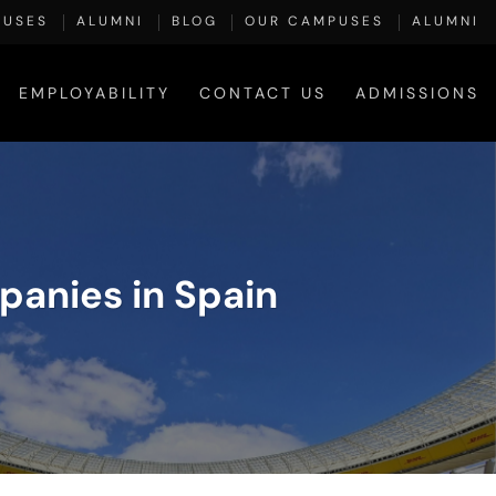
PUSES
ALUMNI
BLOG
OUR CAMPUSES
ALUMNI
EMPLOYABILITY
CONTACT US
ADMISSIONS
anies in Spain