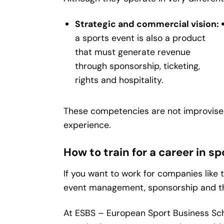
Strategic and commercial vision:
a sports event is also a product
that must generate revenue
through sponsorship, ticketing,
rights and hospitality.
These competencies are not improvised
experience.
How to train for a career in
If you want to work for companies like 
event management, sponsorship and th
At ESBS – European Sport Business Sc