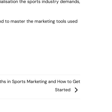
lisation the sports industry demands,
and to master the marketing tools used
ths in Sports Marketing and How to Get
Started