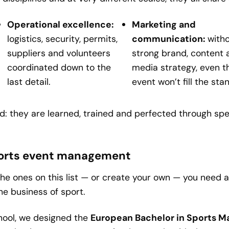
Operational excellence:
Marketing and
logistics, security, permits,
communication:
witho
suppliers and volunteers
strong brand, content 
coordinated down to the
media strategy, even t
last detail.
event won’t fill the sta
: they are learned, trained and perfected through spe
 sports event management
the ones on this list — or create your own — you need a
e business of sport.
hool, we designed the
European Bachelor in Sports 