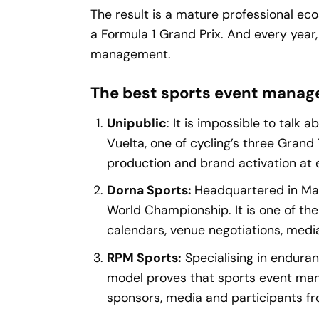
The result is a mature professional ec
a Formula 1 Grand Prix. And every year
management.
The best sports event manag
Unipublic
: It is impossible to tal
Vuelta, one of cycling’s three Grand
production and brand activation at 
Dorna Sports:
Headquartered in Mad
World Championship. It is one of th
calendars, venue negotiations, media
RPM Sports:
Specialising in enduran
model proves that sports event man
sponsors, media and participants fro