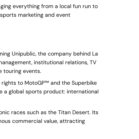
ing everything from a local fun run to
n sports marketing and event
oning Unipublic, the company behind La
management, institutional relations, TV
e touring events.
n rights to MotoGP™ and the Superbike
a global sports product: international
nic races such as the Titan Desert. Its
ous commercial value, attracting