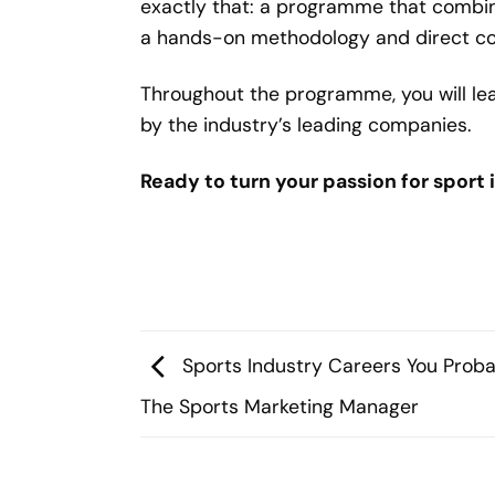
exactly that: a programme that combi
a hands-on methodology and direct con
Throughout the programme, you will lea
by the industry’s leading companies.
Ready to turn your passion for sport 
Sports Industry Careers You Proba
The Sports Marketing Manager