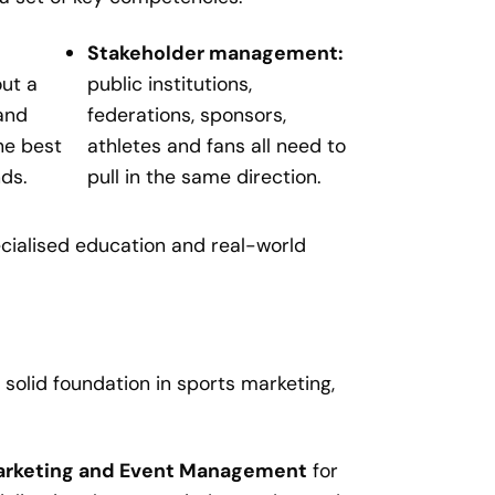
Stakeholder management:
ut a
public institutions,
and
federations, sponsors,
he best
athletes and fans all need to
nds.
pull in the same direction.
cialised education and real-world
 solid foundation in sports marketing,
Marketing and Event Management
for