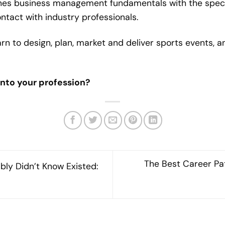
nes business management fundamentals with the specia
tact with industry professionals.
rn to design, plan, market and deliver sports events, 
into your profession?
The Best Career Pa
bly Didn’t Know Existed: