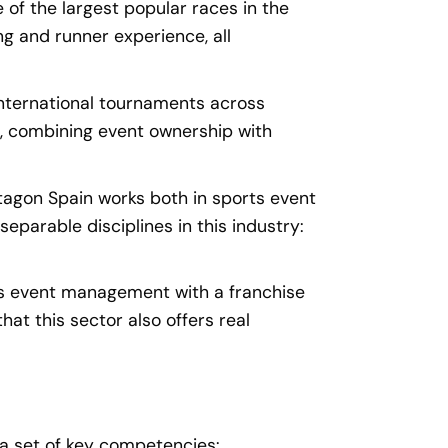
of the largest popular races in the
ing and runner experience, all
nternational tournaments across
k, combining event ownership with
tagon Spain works both in sports event
parable disciplines in this industry:
s event management with a franchise
at this sector also offers real
e a set of key competencies: