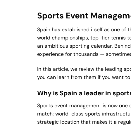
Sports Event Manageme
Spain has established itself as one of
world championships, top-tier tennis t
an ambitious sporting calendar. Behind
experience for thousands — sometimes 
In this article, we review the leading
you can learn from them if you want to b
Why is Spain a leader in spo
Sports event management is now one of
match: world-class sports infrastructu
strategic location that makes it a regul