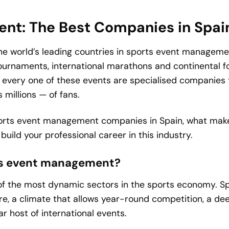
nt: The Best Companies in Spai
 the world’s leading countries in sports event manageme
ournaments, international marathons and continental foo
 every one of these events are specialised companies t
millions — of fans.
 sports event management companies in Spain, what mak
uild your professional career in this industry.
rts event management?
 the most dynamic sectors in the sports economy. Spai
re, a climate that allows year-round competition, a de
ar host of international events.