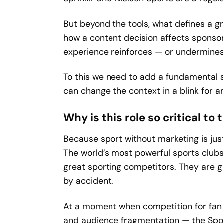
But beyond the tools, what defines a gr
how a content decision affects sponso
experience reinforces — or undermines 
To this we need to add a fundamental s
can change the context in a blink for 
Why is this role so critical to
Because sport without marketing is jus
The world’s most powerful sports clubs
great sporting competitors. They are g
by accident.
At a moment when competition for fan a
and audience fragmentation — the Spor