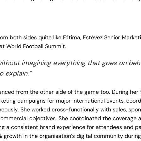
om both sides quite like Fátima, Estévez Senior Marke
at World Football Summit.
without imagining everything that goes on behi
o explain.”
enced from the other side of the game too. During her
eting campaigns for major international events, coord
neously. She worked cross-functionally with sales, spo
ommercial objectives. She coordinated the coverage an
ing a consistent brand experience for attendees and pa
 growth in the organisation’s digital community during 