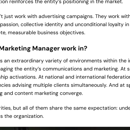
n reinforces the entity’s positioning in the market.
 just work with advertising campaigns. They work with
ssion, collective identity and unconditional loyalty in 
rete, measurable business objectives.
 Marketing Manager work in?
n extraordinary variety of environments within the indu
naging the entity’s communications and marketing. At s
p activations. At national and international federation
cies advising multiple clients simultaneously. And at 
g and content marketing converge.
rities, but all of them share the same expectation: und
 the organization.