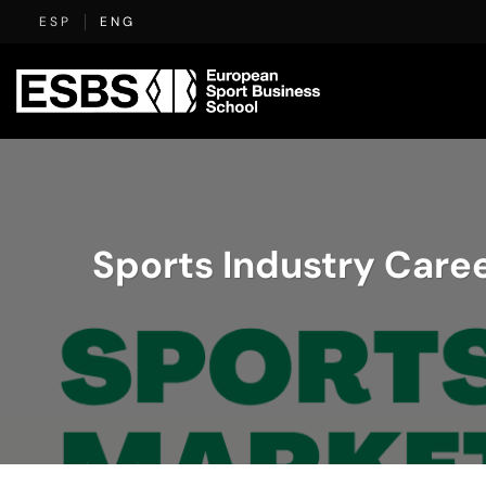
Skip
ESP
ENG
to
content
Sports Industry Caree