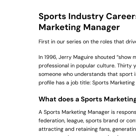
Sports Industry Careers
Marketing Manager
First in our series on the roles that dri
In 1996, Jerry Maguire shouted “show 
professional in popular culture. Thirty
someone who understands that sport is 
profile has a job title: Sports Marketin
What does a Sports Marketing
A Sports Marketing Manager is responsi
federation, league, sports brand or con
attracting and retaining fans, generat