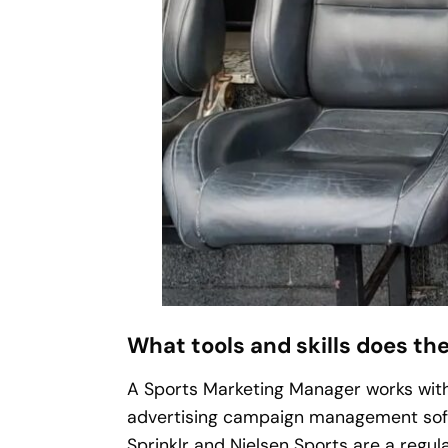
What tools and skills does the
A Sports Marketing Manager works with
advertising campaign management soft
Sprinklr and Nielsen Sports are a regular