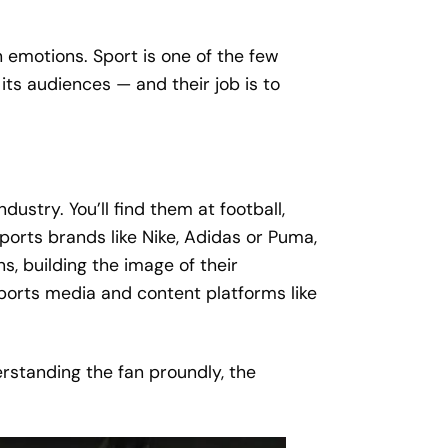
 emotions. Sport is one of the few
its audiences — and their job is to
stry. You’ll find them at football,
ports brands like Nike, Adidas or Puma,
s, building the image of their
sports media and content platforms like
erstanding the fan proundly, the