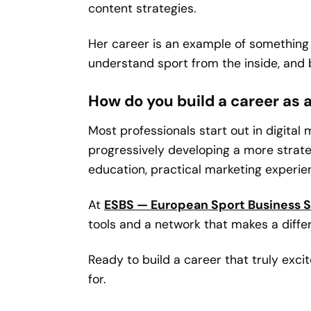
content strategies.
Her career is an example of something 
understand sport from the inside, and 
How do you build a career as
Most professionals start out in digital
progressively developing a more strat
education, practical marketing experie
At
ESBS — European Sport Business 
tools and a network that makes a diff
Ready to build a career that truly exc
for.