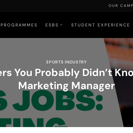
OUR CAM
PROGRAMMES
ESBS
STUDENT EXPERIENCE
SPORTS INDUSTRY
rs You Probably Didn’t Kn
Marketing Manager