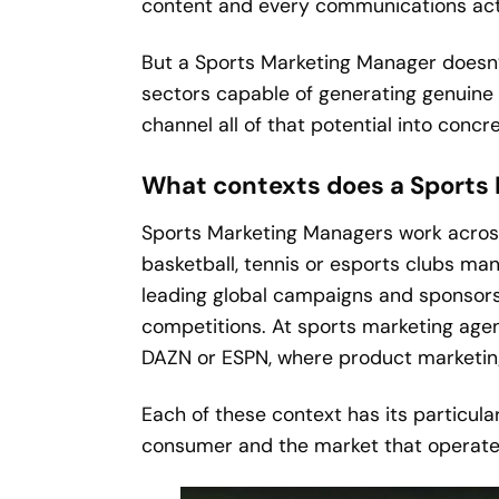
content and every communications actio
But a Sports Marketing Manager doesn’t
sectors capable of generating genuine pa
channel all of that potential into conc
What contexts does a Sports
Sports Marketing Managers work across a
basketball, tennis or esports clubs ma
leading global campaigns and sponsorshi
competitions. At sports marketing agen
DAZN or ESPN, where product marketin
Each of these context has its particula
consumer and the market that operates