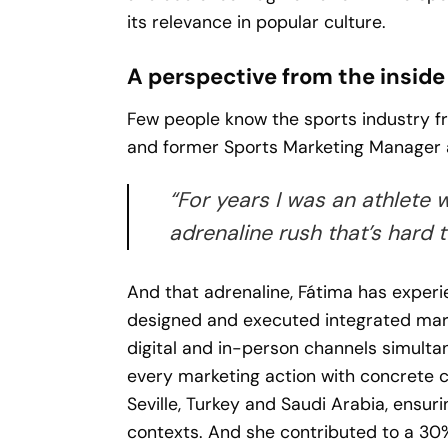
its relevance in popular culture.
A perspective from the inside
Few people know the sports industry fr
and former Sports Marketing Manager 
“For years I was an athlete 
adrenaline rush that’s hard t
And that adrenaline, Fátima has experi
designed and executed integrated mark
digital and in-person channels simulta
every marketing action with concrete c
Seville, Turkey and Saudi Arabia, ensur
contexts. And she contributed to a 30%