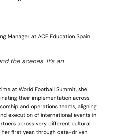
ting Manager at ACE Education Spain
nd the scenes. It’s an
 time at World Football Summit, she
inating their implementation across
nsorship and operations teams, aligning
d execution of international events in
rtners across very different cultural
her first year, through data-driven