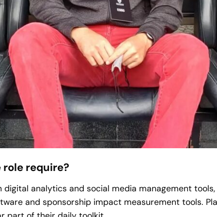
 role require?
 digital analytics and social media management tools
ware and sponsorship impact measurement tools. Plat
 part of their daily toolkit.