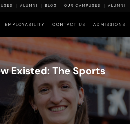
PUSES
ALUMNI
BLOG
OUR CAMPUSES
ALUMNI
EMPLOYABILITY
CONTACT US
ADMISSIONS
ow Existed: The Sports