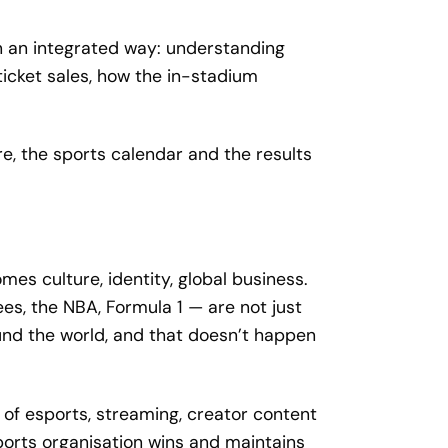
in an integrated way: understanding
icket sales, how the in-stadium
e, the sports calendar and the results
es culture, identity, global business.
es, the NBA, Formula 1 — are not just
ound the world, and that doesn’t happen
of esports, streaming, creator content
orts organisation wins and maintains