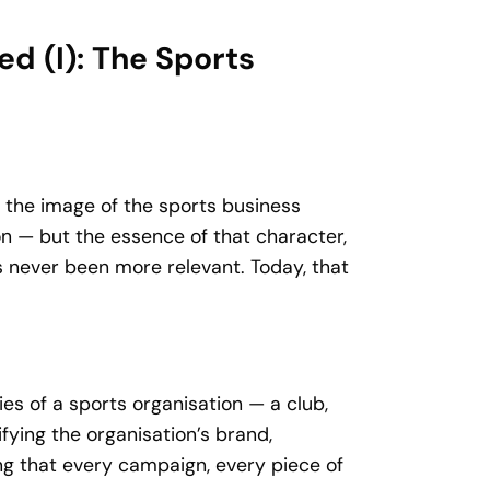
d (I): The Sports
 the image of the sports business
on — but the essence of that character,
s never been more relevant. Today, that
es of a sports organisation — a club,
fying the organisation’s brand,
ng that every campaign, every piece of