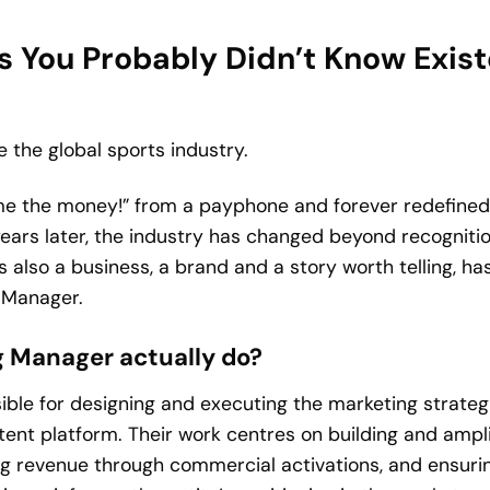
 You Probably Didn’t Know Existe
ve the global sports industry.
me the money!” from a payphone and forever redefined
 years later, the industry has changed beyond recogniti
also a business, a brand and a story worth telling, ha
g Manager.
 Manager actually do?
ble for designing and executing the marketing strategi
tent platform. Their work centres on building and ampli
ing revenue through commercial activations, and ensuri