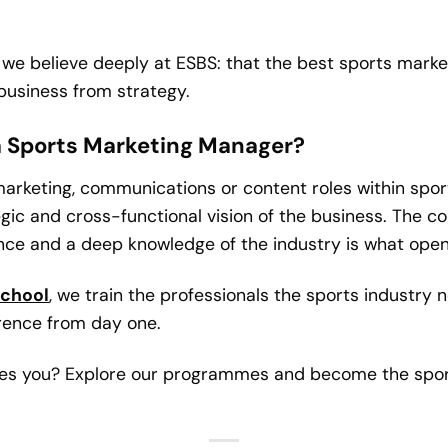
we believe deeply at ESBS: that the best sports marke
business from strategy.
 a Sports Marketing Manager?
 marketing, communications or content roles within spor
egic and cross-functional vision of the business. The
nce and a deep knowledge of the industry is what opens
School
, we train the professionals the sports industry n
erence from day one.
ites you? Explore our programmes and become the sport