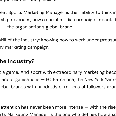
eat Sports Marketing Manager is their ability to think 
rship revenues, how a social media campaign impacts t
— the organisation’s global brand.
kill of the industry: knowing how to work under preasur
any marketing campaign.
 the industry?
t a game. And sport with extraordinary marketing becom
 and organisations — FC Barcelona, the New York Yanke
lobal brands with hundreds of millions of followers ar
ttention has never been more intense — with the rise 
ts Marketing Manager is the one who defines how a sp