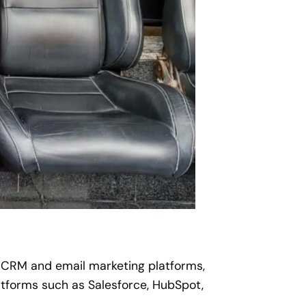
, CRM and email marketing platforms,
forms such as Salesforce, HubSpot,