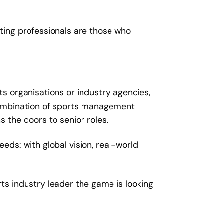
ting professionals are those who
ts organisations or industry agencies,
 combination of sports management
 the doors to senior roles.
eeds: with global vision, real-world
s industry leader the game is looking