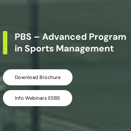
PBS – Advanced Program
in Sports Management
Download Brochure
Info Webinars ESBS