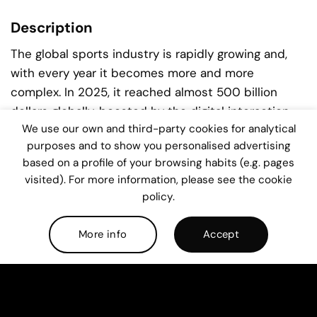
Description
The global sports industry is rapidly growing and,
with every year it becomes more and more
complex. In 2025, it reached almost 500 billion
dollars globally, boosted by the digital interaction
We use our own and third-party cookies for analytical
with its fans, data-driven performance, new
purposes and to show you personalised advertising
investment models and experiential sports
based on a profile of your browsing habits (e.g. pages
businesses.
visited). For more information, please see the cookie
policy.
Sports organizations nowadays operate at scale,
under stronger governance and commercial
More info
Accept
pressure. The European sports environment keeps
growing and Spain and Portugal have become key
players within it. This context demands leaders with
strong business analytical skills, not only in sports