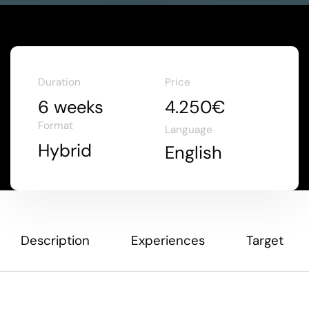
Duration
Price
6 weeks
4.250€
Format
Language
Hybrid
English
Description
Experiences
Target