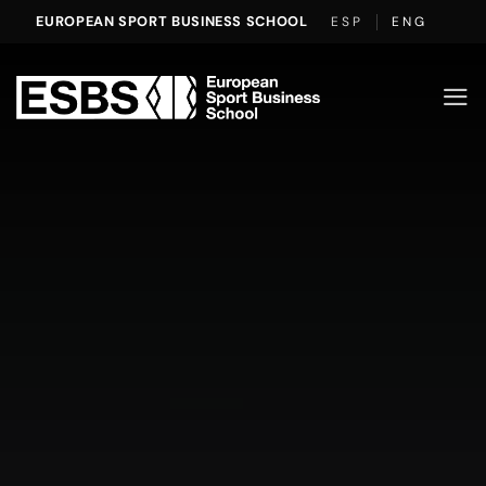
Skip
EUROPEAN SPORT BUSINESS SCHOOL
ESP
ENG
to
content