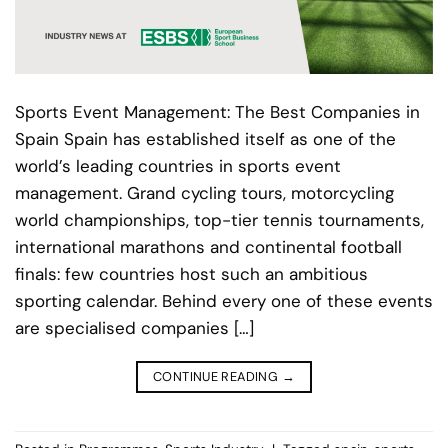
Sports Event Management: The Best Companies in
Spain Spain has established itself as one of the
world’s leading countries in sports event
management. Grand cycling tours, motorcycling
world championships, top-tier tennis tournaments,
international marathons and continental football
finals: few countries host such an ambitious
sporting calendar. Behind every one of these events
are specialised companies […]
CONTINUE READING
→