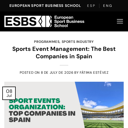
Skip
EUROPEAN SPORT BUSINESS SCHOOL
ESP
ENG
to
content
PROGRAMMES
,
SPORTS INDUSTRY
Sports Event Management: The Best
Companies in Spain
POSTED ON
8 DE JULY DE 2026
BY
FÁTIMA ESTÉVEZ
08
Jul