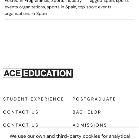
Posted in
Programmes
,
Sports Industry
|
Tagged
spain
,
sports
events organizations
,
sports in Spain
,
top sport events
organizations in Spain
STUDENT EXPERIENCE
POSTGRADUATE
CONTACT US
BACHELOR
CONTACT US
ADMISSIONS
We use our own and third-party cookies for analytical