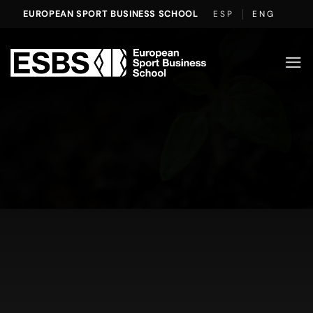
Skip
EUROPEAN SPORT BUSINESS SCHOOL
ESP
ENG
to
content