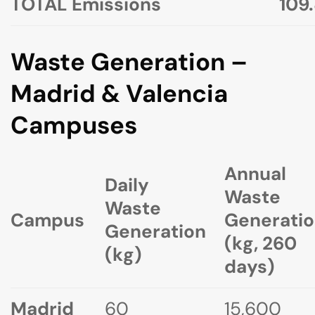
TOTAL Emissions
109
Waste Generation –
Madrid & Valencia
Campuses
Annual
Daily
Waste
Waste
Campus
Generati
Generation
(kg, 260
(kg)
days)
Madrid
60
15,600