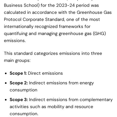
Business School) for the 2023-24 period was
calculated in accordance with the Greenhouse Gas
Protocol Corporate Standard, one of the most
internationally recognized frameworks for
quantifuing and managing greenhouse gas (GHG)
emissions.
This standard categorizes emissions into three
main groups:
Scope 1:
Direct emissions
Scope 2:
Indirect emissions from energy
consumption
Scope 3:
Indirect emissions from complementary
activities such as mobility and resource
consumption.