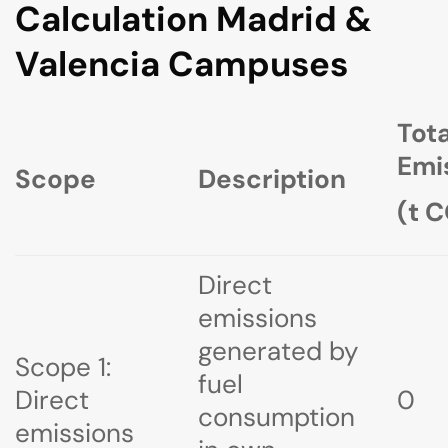
Calculation Madrid &
Valencia Campuses
Tota
Emi
Scope
Description
(t 
Direct
emissions
generated by
Scope 1:
fuel
Direct
0
consumption
emissions