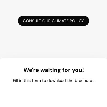
CONSULT OUR CLIMATE POLICY
We're waiting for you!
Fill in this form to download the brochure .