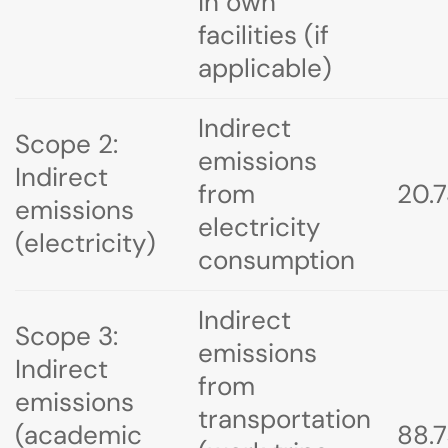
in own
facilities (if
applicable)
Indirect
Scope 2:
emissions
Indirect
from
20.
emissions
electricity
(electricity)
consumption
Indirect
Scope 3:
emissions
Indirect
from
emissions
transportation
(academic
88.