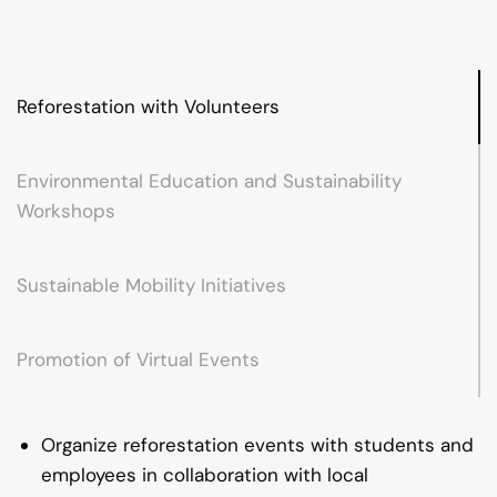
Reforestation with Volunteers
Environmental Education and Sustainability
Workshops
Sustainable Mobility Initiatives
Promotion of Virtual Events
Organize reforestation events with students and
employees in collaboration with local