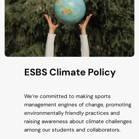
ESBS Climate Policy
We’re committed to making sports
management engines of change, promoting
environmentally friendly practices and
raising awareness about climate challenges
among our students and collaborators.