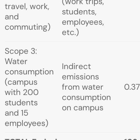
(work trips,
travel, work,
students,
and
employees,
commuting)
etc.)
Scope 3:
Water
Indirect
consumption
emissions
(campus
from water
0.37
with 200
consumption
students
on campus
and 15
employees)