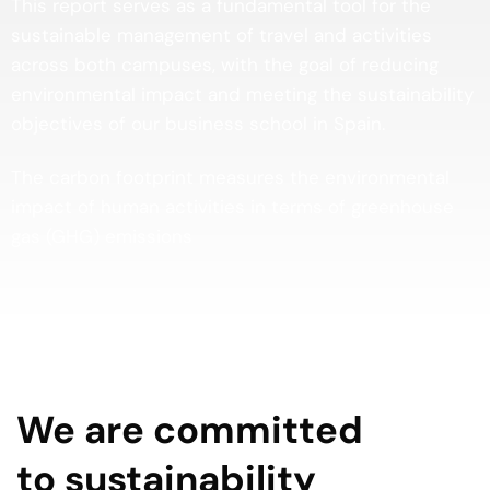
This report serves as a fundamental tool for the
sustainable management of travel and activities
across both campuses, with the goal of reducing
environmental impact and meeting the sustainability
objectives of our business school in Spain.
The carbon footprint measures the environmental
impact of human activities in terms of greenhouse
gas (GHG) emissions
We are committed
to sustainability