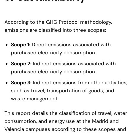
According to the GHG Protocol methodology,
emissions are classified into three scopes:
Scope 1:
Direct emissions associated with
purchased electricity consumption.
Scope 2:
Indirect emissions associated with
purchased electricity consumption.
Scope 3:
Indirect emissions from other activities,
such as travel, transportation of goods, and
waste management.
This report details the classification of travel, water
consumption, and energy use at the Madrid and
Valencia campuses according to these scopes and