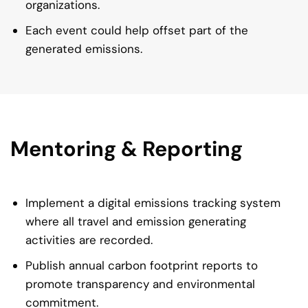
organizations.
Each event could help offset part of the
generated emissions.
Mentoring & Reporting
Implement a digital emissions tracking system
where all travel and emission generating
activities are recorded.
Publish annual carbon footprint reports to
promote transparency and environmental
commitment.