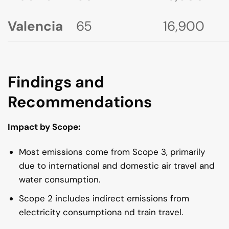
Valencia
65
16,900
Findings and
Recommendations
Impact by Scope:
Most emissions come from Scope 3, primarily
due to international and domestic air travel and
water consumption.
Scope 2 includes indirect emissions from
electricity consumptiona nd train travel.