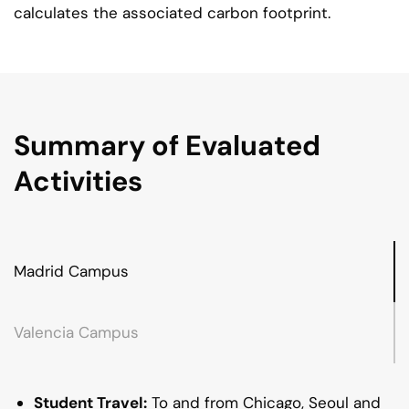
calculates the associated carbon footprint.
Summary of Evaluated
Activities
Madrid Campus
Valencia Campus
Student Travel:
To and from Chicago, Seoul and