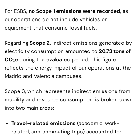
For ESBS,
no Scope 1 emissions were recorded
, as
our operations do not include vehicles or
equipment that consume fossil fuels.
Regarding
Scope 2,
indirect emissions generated by
electricity consumption amounted to
20.73 tons of
CO₂e
during the evaluated period. This figure
reflects the energy impact of our operations at the
Madrid and Valencia campuses.
Scope 3, which represents indirect emissions from
mobility and resource consumption, is broken down
into two main areas:
Travel-related emissions
(academic, work-
related, and commuting trips) accounted for