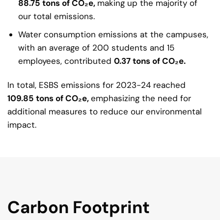
88.75 tons of CO₂e,
making up the majority of
our total emissions.
Water consumption emissions at the campuses,
with an average of 200 students and 15
employees, contributed
0.37 tons of CO₂e.
In total, ESBS emissions for 2023-24 reached
109.85
tons of CO₂e,
emphasizing the need for
additional measures to reduce our environmental
impact.
Carbon Footprint