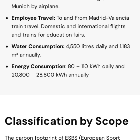
Munich by airplane.
Employee Travel:
To and From Madrid-Valencia
train travel. Domestic and international flights
and trains for education fairs.
Water Consumption:
4,550 litres daily and 1.183
m³ annually.
Energy Consumption
: 80 – 110 kWh daily and
20,800 – 28,600 kWh annually
Classification by Scope
The carbon footprint of ESBS (European Sport