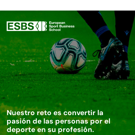
Nuestro reto es convertir la
pasión de las personas por el
deporte en su profesión.