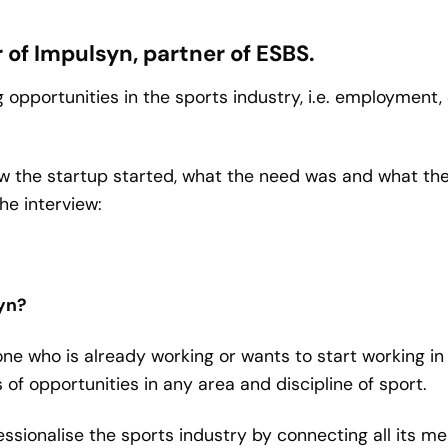
of Impulsyn, partner of ESBS.
 opportunities in the sports industry, i.e. employment,
 how the startup started, what the need was and what t
he interview:
syn?
one who is already working or wants to start working in
s of opportunities in any area and discipline of sport.
ofessionalise the sports industry by connecting all its