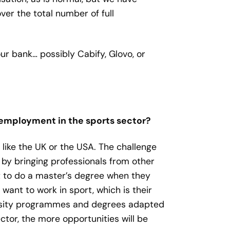
er the total number of full
r bank… possibly Cabify, Glovo, or
r employment in the sports sector?
es like the UK or the USA. The challenge
d by bringing professionals from other
ait to do a master’s degree when they
want to work in sport, which is their
ersity programmes and degrees adapted
ctor, the more opportunities will be