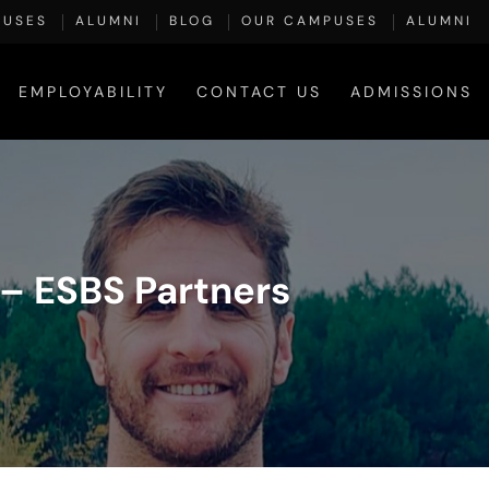
PUSES
ALUMNI
BLOG
OUR CAMPUSES
ALUMNI
EMPLOYABILITY
CONTACT US
ADMISSIONS
– ESBS Partners