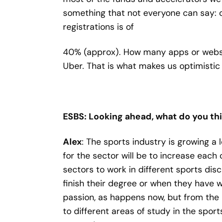
something that not everyone can say: o
registrations is of
40% (approx). How many apps or website
Uber. That is what makes us optimistic 
ESBS: Looking ahead, what do you thi
Alex
: The sports industry is growing a l
for the sector will be to increase each
sectors to work in different sports dis
finish their degree or when they have w
passion, as happens now, but from th
to different areas of study in the spor