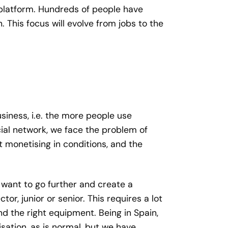
e platform. Hundreds of people have
his focus will evolve from jobs to the
siness, i.e. the more people use
ial network, we face the problem of
t monetising in conditions, and the
 want to go further and create a
or, junior or senior. This requires a lot
d the right equipment. Being in Spain,
sation, as is normal, but we have