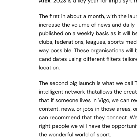
Alex
: 2023 is a key year for Impulsyn,
The first in about a month, with the laun
increase the volume of news and daily 
published on a weekly basis as it will 
clubs, federations, leagues, sports med
way possible. These organisations will 
candidates using different filters tail
location.
The second big launch is what we call 
intelligent network thatallows the crea
that if someone lives in Vigo, we can r
content, news, or jobs in those areas, 
can recommend that they connect. We ar
right people we will have the opportun
the wonderful world of sport.