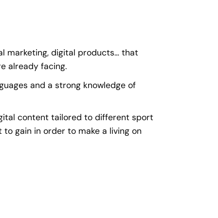
al marketing, digital products… that
e already facing.
nguages and a strong knowledge of
gital content tailored to different sport
 to gain in order to make a living on