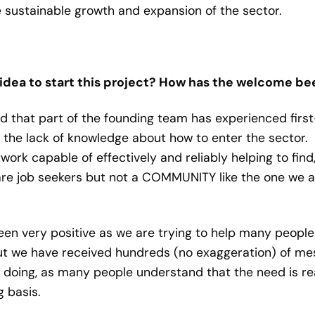
 sustainable growth and expansion of the sector.
idea to start this project? How has the welcome bee
ed that part of the founding team has experienced firs
the lack of knowledge about how to enter the sector.
twork capable of effectively and reliably helping to fin
 are job seekers but not a COMMUNITY like the one we ar
een very positive as we are trying to help many peopl
t we have received hundreds (no exaggeration) of me
 doing, as many people understand that the need is re
 basis.