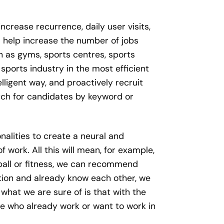
increase recurrence, daily user visits,
l help increase the number of jobs
ch as gyms, sports centres, sports
sports industry in the most efficient
lligent way, and proactively recruit
earch for candidates by keyword or
alities to create a neural and
 work. All this will mean, for example,
tball or fitness, we can recommend
ation and already know each other, we
hat we are sure of is that with the
le who already work or want to work in