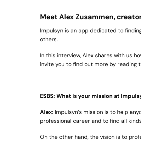
Meet Alex Zusammen, creator 
Impulsyn is an app dedicated to finding
others.
In this interview, Alex shares with us
invite you to find out more by reading t
ESBS: What is your mission at Impul
Alex
: Impulsyn’s mission is to help any
professional career and to find all kind
On the other hand, the vision is to pr