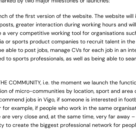
 marked by two major milestones or launches:
ch of the first version of the website. The website will 
posts, greater interaction during working hours and wil
be a very competitive working tool for organisations su
ia or sports product companies to recruit talent in the 
be able to post jobs, manage CVs for each job in an inte
ored to sports professionals, as well as being able to s
THE COMMUNITY, i.e. the moment we launch the function
tion of micro-communities by location, sport and area of
ecommend jobs in Vigo, if someone is interested in foo
or for example, if people who work in the same organis
e very close and, at the same time, very far away – w
ity to create the biggest professional network for peop