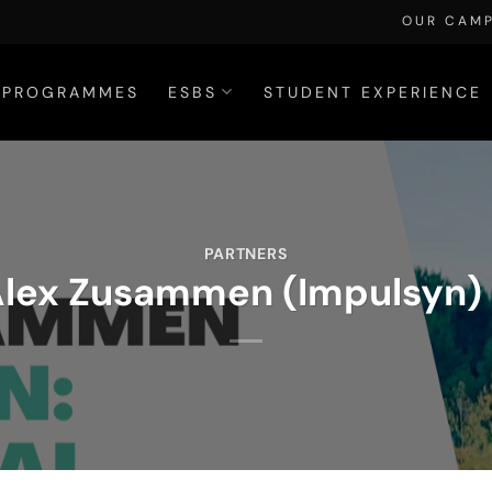
OUR CAM
PROGRAMMES
ESBS
STUDENT EXPERIENCE
PARTNERS
 Alex Zusammen (Impulsyn) 