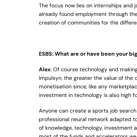
The focus now lies on internships and j
already found employment through the 
creation of communities for the differen
ESBS: What are or have been your big
Alex
: Of course technology and making 
Impulsyn, the greater the value of the
monetisation since, like any marketplac
investment in technology is also high 
Anyone can create a sports job search 
professional neural network adapted to a
of knowledge, technology, investment a
most of the funds and accelerators we 