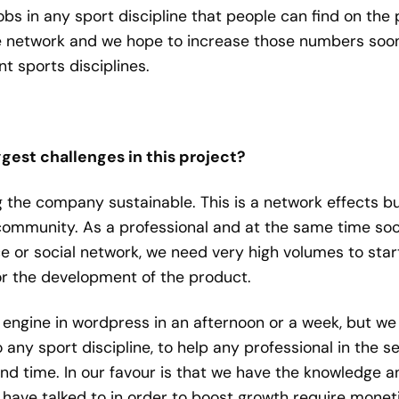
obs in any sport discipline that people can find on th
network and we hope to increase those numbers soon. T
t sports disciplines.
gest challenges in this project?
the company sustainable. This is a network effects bu
 community. As a professional and at the same time soc
e or social network, we need very high volumes to star
for the development of the product.
engine in wordpress in an afternoon or a week, but we
ny sport discipline, to help any professional in the sect
nd time. In our favour is that we have the knowledge an
have talked to in order to boost growth require moneti