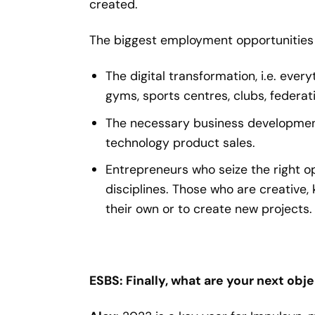
created.
The biggest employment opportunities 
The digital transformation, i.e. eve
gyms, sports centres, clubs, federat
The necessary business development 
technology product sales.
Entrepreneurs who seize the right opp
disciplines. Those who are creative, 
their own or to create new projects.
ESBS: Finally, what are your next obj