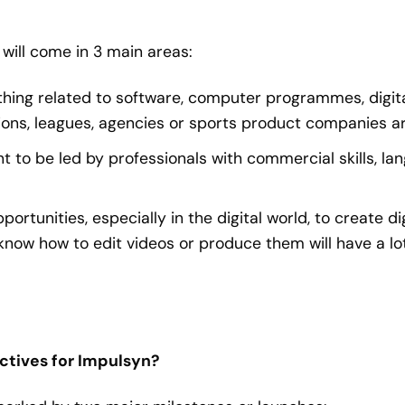
will come in 3 main areas:
rything related to software, computer programmes, digit
ions, leagues, agencies or sports product companies ar
to be led by professionals with commercial skills, la
ortunities, especially in the digital world, to create di
know how to edit videos or produce them will have a lot
ectives for Impulsyn?