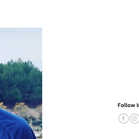
Follow 