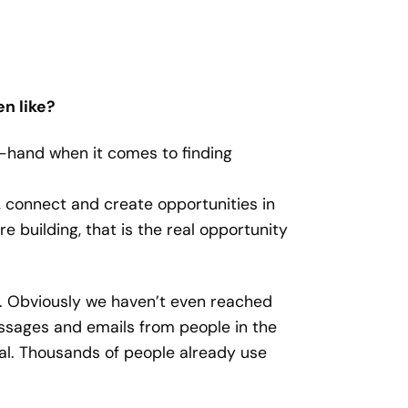
n like?
t-hand when it comes to finding
d, connect and create opportunities in
e building, that is the real opportunity
e. Obviously we haven’t even reached
ssages and emails from people in the
al. Thousands of people already use