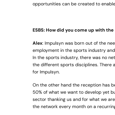
opportunities can be created to enable
ESBS: How did you come up with the 
Alex
: Impulsyn was born out of the ne
employment in the sports industry and 
In the sports industry, there was no ne
the different sports disciplines. There
for Impulsyn.
On the other hand the reception has b
50% of what we want to develop yet bu
sector thanking us and for what we are
the network every month on a recurring