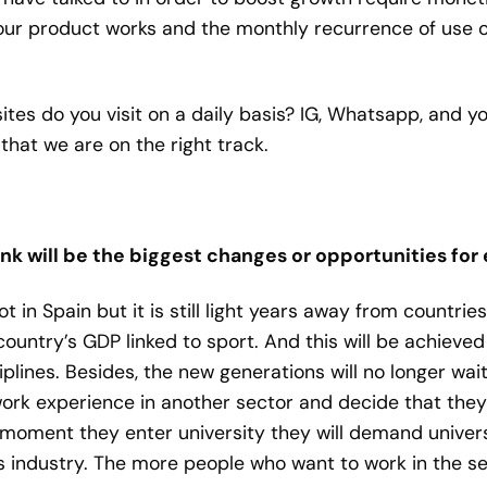
ur product works and the monthly recurrence of use ov
s do you visit on a daily basis? IG, Whatsapp, and you
that we are on the right track.
nk will be the biggest changes or opportunities fo
ot in Spain but it is still light years away from countri
 country’s GDP linked to sport. And this will be achieve
ciplines. Besides, the new generations will no longer w
ork experience in another sector and decide that they 
e moment they enter university they will demand univ
ts industry. The more people who want to work in the se