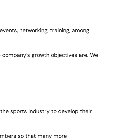
 events, networking, training, among
he company’s growth objectives are. We
 the sports industry to develop their
 members so that many more