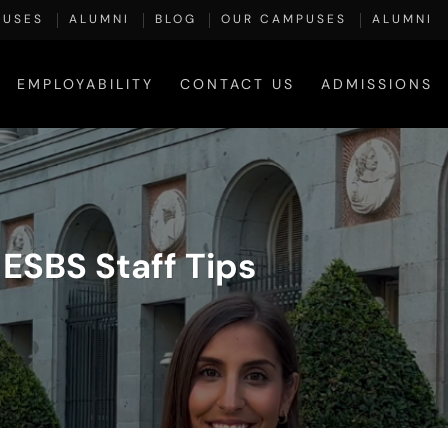
PUSES
ALUMNI
BLOG
OUR CAMPUSES
ALUMNI
EMPLOYABILITY
CONTACT US
ADMISSIONS
ESBS Staff Tips