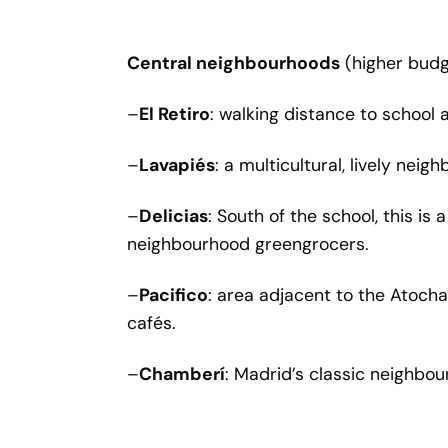
Central neighbourhoods
(higher budg
–
El Retiro
: walking distance to school 
–
Lavapiés
: a multicultural, lively nei
–
Delicias
: South of the school, this i
neighbourhood greengrocers.
–
Pacifico
: area adjacent to the Atocha
cafés.
–
Chamberí
: Madrid’s classic neighbou