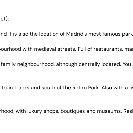
et):
and it is also the location of Madrid’s most famous pa
ghbourhood with medieval streets. Full of restaurants, mar
s a family neighbourhood, although centrally located. Yo
 train tracks and south of the Retiro Park. Also with a
rhood, with luxury shops, boutiques and museums. Resid