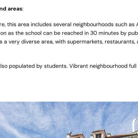
nd areas
:
tre, this area includes several neighbourhoods such as
ion as the school can be reached in 30 minutes by publ
is a very diverse area, with supermarkets, restaurants, 
lso populated by students. Vibrant neighbourhood full o