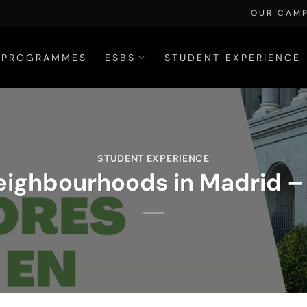
OUR CAM
PROGRAMMES
ESBS
STUDENT EXPERIENCE
STUDENT EXPERIENCE
eighbourhoods in Madrid – 