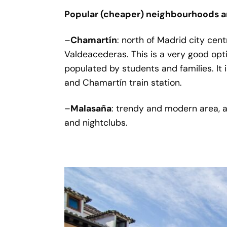
Popular (cheaper) neighbourhoods a
–
Chamartín
: north of Madrid city cen
Valdeacederas. This is a very good opt
populated by students and families. It 
and Chamartín train station.
–
Malasaña
: trendy and modern area, a
and nightclubs.