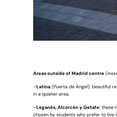
Areas outside of Madrid centre
(more
–
Latina
(Puerta de Ángel): beautiful re
in a quieter area.
–
Leganés, Alcorcón y Getafe
: these 
chosen by students who prefer to live 