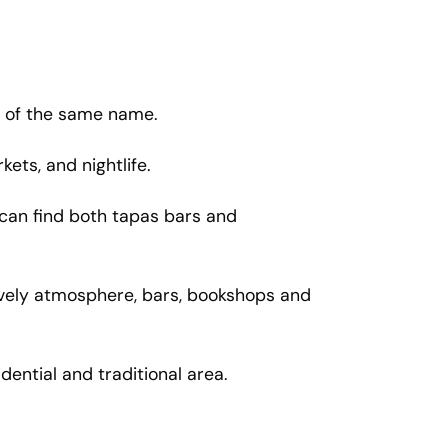
rk of the same name.
kets, and nightlife.
u can find both tapas bars and
 lively atmosphere, bars, bookshops and
ential and traditional area.