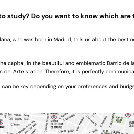
 to study? Do you want to know which are
ana, who was born in Madrid, tells us about the best 
the capital, in the beautiful and emblematic Barrio de 
 del Arte station. Therefore, it is perfectly communicat
t can be key depending on your preferences and budge