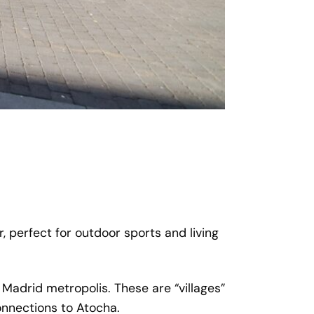
, perfect for outdoor sports and living
 Madrid metropolis. These are “villages”
onnections to Atocha.