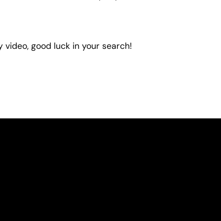
 video, good luck in your search!