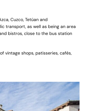
 Azca, Cuzco, Tetúan and
ic transport, as well as being an area
and bistros, close to the bus station
f vintage shops, patisseries, cafés,