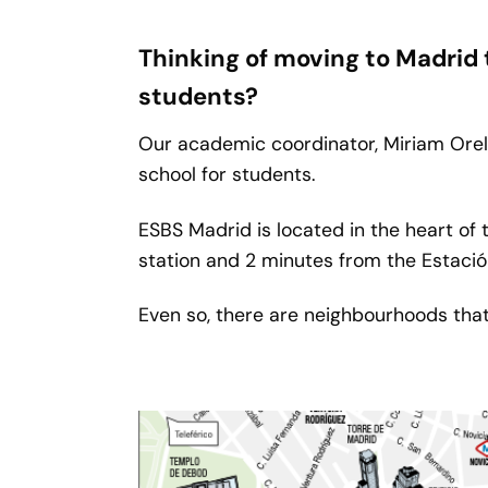
Thinking of moving to Madrid
students?
Our academic coordinator, Miriam Orell
school for students.
ESBS Madrid is located in the heart of 
station and 2 minutes from the Estación
Even so, there are neighbourhoods tha