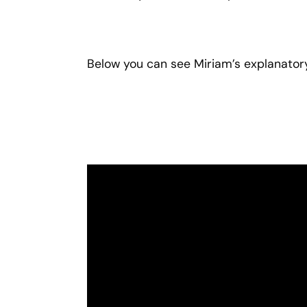
Below you can see Miriam’s explanatory