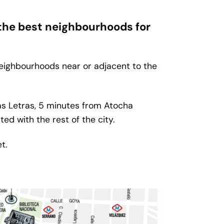
 the best neighbourhoods for
neighbourhoods near or adjacent to the
las Letras, 5 minutes from Atocha
ed with the rest of the city.
t.