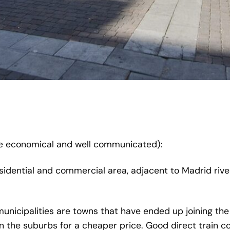
 economical and well communicated):
sidential and commercial area, adjacent to Madrid river
municipalities are towns that have ended up joining the
in the suburbs for a cheaper price. Good direct train c